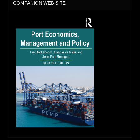
COMPANION WEB SITE