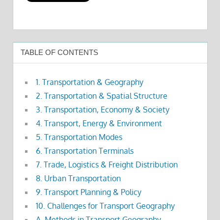
TABLE OF CONTENTS
1. Transportation & Geography
2. Transportation & Spatial Structure
3. Transportation, Economy & Society
4. Transport, Energy & Environment
5. Transportation Modes
6. Transportation Terminals
7. Trade, Logistics & Freight Distribution
8. Urban Transportation
9. Transport Planning & Policy
10. Challenges for Transport Geography
A. Methods in Transport Geography