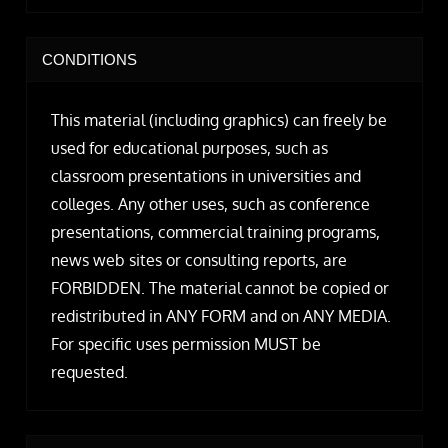
CONDITIONS
This material (including graphics) can freely be
used for educational purposes, such as
classroom presentations in universities and
colleges. Any other uses, such as conference
presentations, commercial training programs,
news web sites or consulting reports, are
FORBIDDEN. The material cannot be copied or
redistributed in ANY FORM and on ANY MEDIA.
For specific uses permission MUST be
requested.