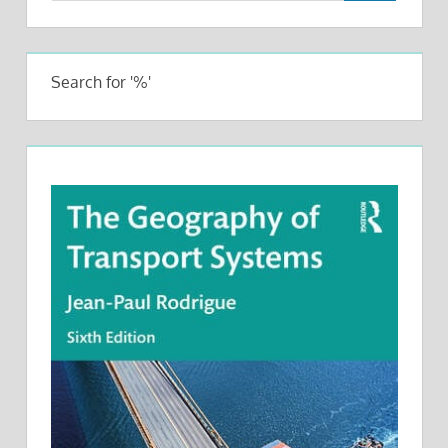
Search for '%'