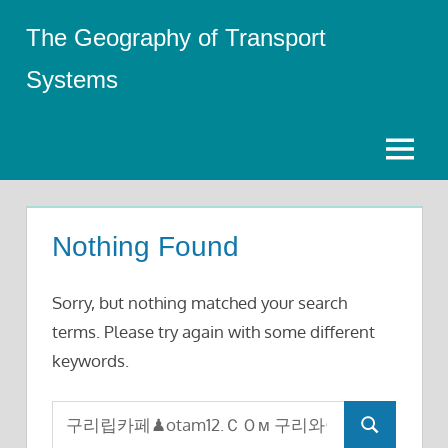
Skip
The Geography of Transport
to
content
Systems
Menu
Nothing Found
Sorry, but nothing matched your search
terms. Please try again with some different
keywords.
Search
Search
for: