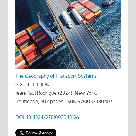
The Geography of Transport Systems
SIXTH EDITION
Jean-Paul Rodrigue (2024), New York:
Routledge, 402 pages. ISBN 9781032380407
DOI: 10.4324/9781003343196