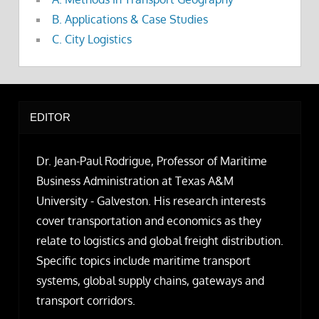
B. Applications & Case Studies
C. City Logistics
EDITOR
Dr. Jean-Paul Rodrigue, Professor of Maritime
Business Administration at Texas A&M
University - Galveston. His research interests
cover transportation and economics as they
relate to logistics and global freight distribution.
Specific topics include maritime transport
systems, global supply chains, gateways and
transport corridors.