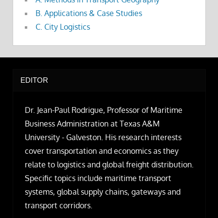
B. Applications & Case Studies
C. City Logistics
EDITOR
Dr. Jean-Paul Rodrigue, Professor of Maritime
Business Administration at Texas A&M
University - Galveston. His research interests
cover transportation and economics as they
relate to logistics and global freight distribution.
Specific topics include maritime transport
systems, global supply chains, gateways and
transport corridors.