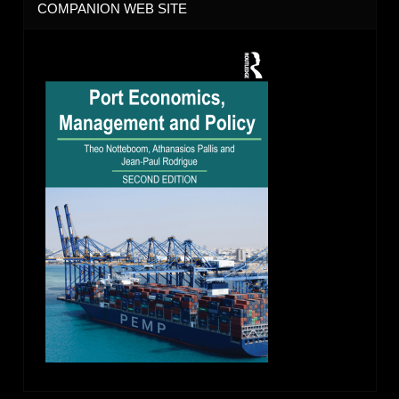
COMPANION WEB SITE