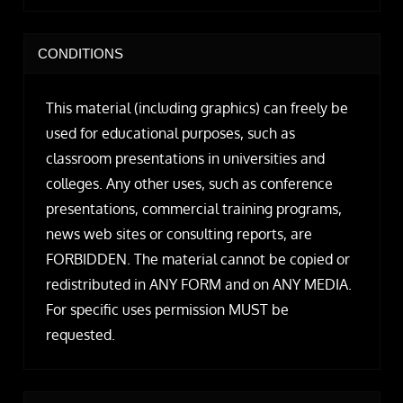
CONDITIONS
This material (including graphics) can freely be
used for educational purposes, such as
classroom presentations in universities and
colleges. Any other uses, such as conference
presentations, commercial training programs,
news web sites or consulting reports, are
FORBIDDEN. The material cannot be copied or
redistributed in ANY FORM and on ANY MEDIA.
For specific uses permission MUST be
requested.