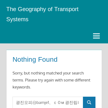
Skip
The Geography of Transport
to
content
Systems
Menu
Nothing Found
Sorry, but nothing matched your search
terms. Please try again with some different
keywords.
Search
Search
for: