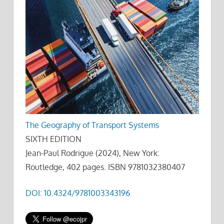
The Geography of Transport Systems
SIXTH EDITION
Jean-Paul Rodrigue (2024), New York:
Routledge, 402 pages. ISBN 9781032380407
DOI: 10.4324/9781003343196