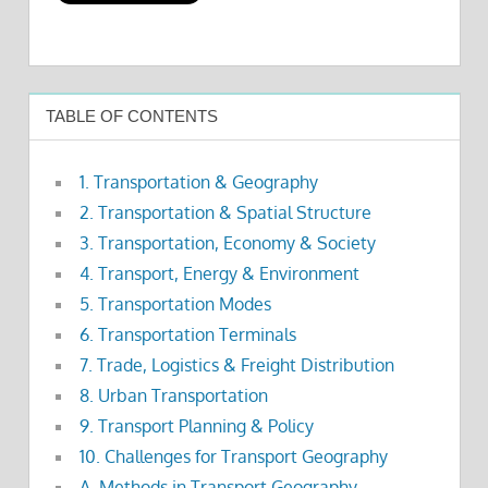
TABLE OF CONTENTS
1. Transportation & Geography
2. Transportation & Spatial Structure
3. Transportation, Economy & Society
4. Transport, Energy & Environment
5. Transportation Modes
6. Transportation Terminals
7. Trade, Logistics & Freight Distribution
8. Urban Transportation
9. Transport Planning & Policy
10. Challenges for Transport Geography
A. Methods in Transport Geography