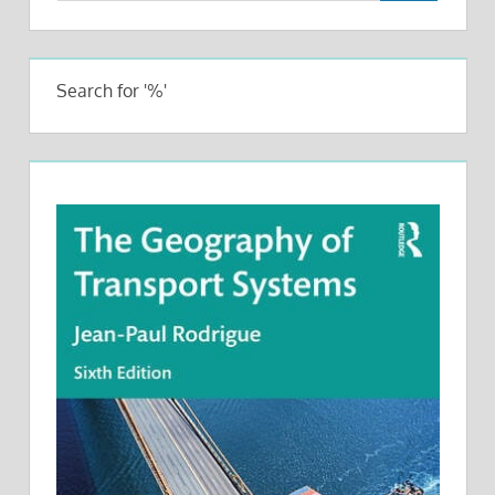
Search for '%'