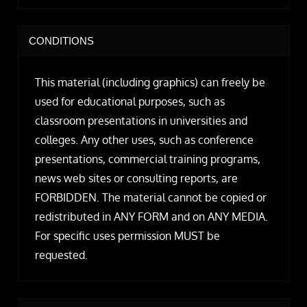
CONDITIONS
This material (including graphics) can freely be
used for educational purposes, such as
classroom presentations in universities and
colleges. Any other uses, such as conference
presentations, commercial training programs,
news web sites or consulting reports, are
FORBIDDEN. The material cannot be copied or
redistributed in ANY FORM and on ANY MEDIA.
For specific uses permission MUST be
requested.