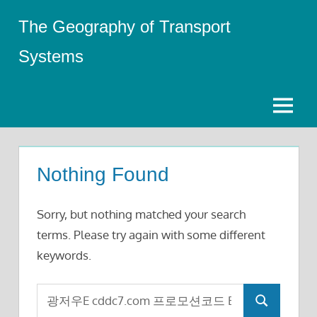
Skip
The Geography of Transport
to
content
Systems
Menu
Nothing Found
Sorry, but nothing matched your search
terms. Please try again with some different
keywords.
Search
Search
for: