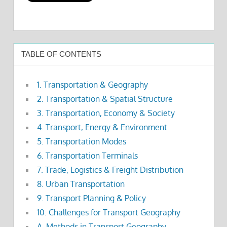
TABLE OF CONTENTS
1. Transportation & Geography
2. Transportation & Spatial Structure
3. Transportation, Economy & Society
4. Transport, Energy & Environment
5. Transportation Modes
6. Transportation Terminals
7. Trade, Logistics & Freight Distribution
8. Urban Transportation
9. Transport Planning & Policy
10. Challenges for Transport Geography
A. Methods in Transport Geography