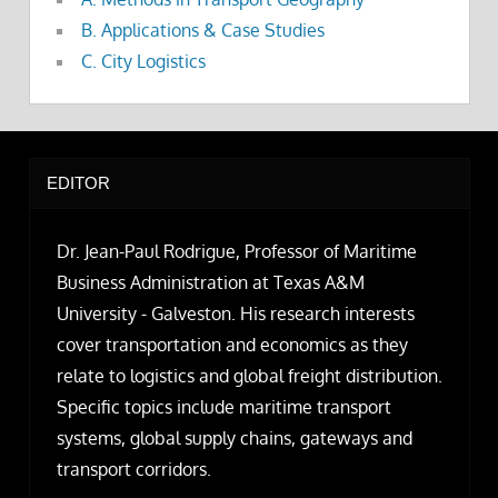
B. Applications & Case Studies
C. City Logistics
EDITOR
Dr. Jean-Paul Rodrigue, Professor of Maritime
Business Administration at Texas A&M
University - Galveston. His research interests
cover transportation and economics as they
relate to logistics and global freight distribution.
Specific topics include maritime transport
systems, global supply chains, gateways and
transport corridors.