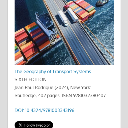
The Geography of Transport Systems
SIXTH EDITION
Jean-Paul Rodrigue (2024), New York:
Routledge, 402 pages. ISBN 9781032380407
DOI: 10.4324/9781003343196