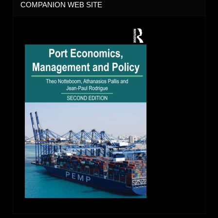
COMPANION WEB SITE