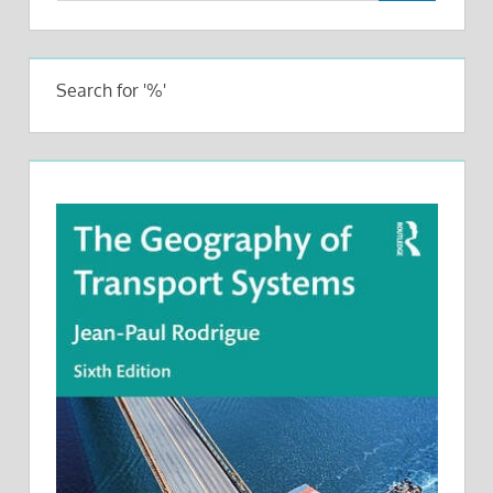
Search for '%'