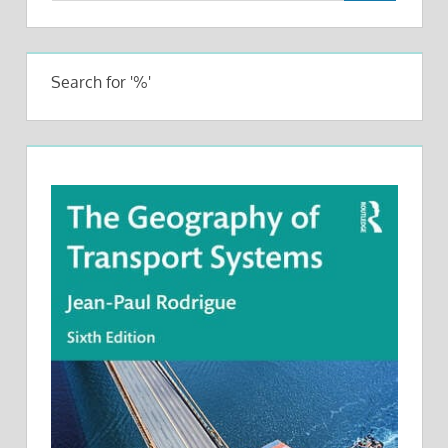
Search for '%'