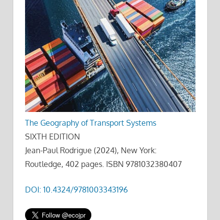
The Geography of Transport Systems
SIXTH EDITION
Jean-Paul Rodrigue (2024), New York:
Routledge, 402 pages. ISBN 9781032380407
DOI: 10.4324/9781003343196