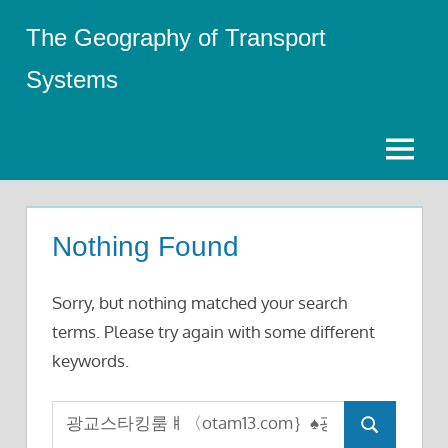
Skip
The Geography of Transport
to
content
Systems
Menu
Nothing Found
Sorry, but nothing matched your search
terms. Please try again with some different
keywords.
Search
Search
for: