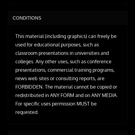
CONDITIONS
This material (including graphics) can freely be
used for educational purposes, such as
classroom presentations in universities and
colleges. Any other uses, such as conference
presentations, commercial training programs,
news web sites or consulting reports, are
FORBIDDEN. The material cannot be copied or
redistributed in ANY FORM and on ANY MEDIA.
For specific uses permission MUST be
requested.