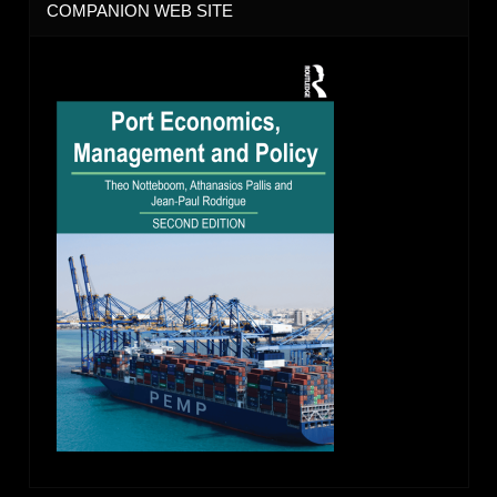
COMPANION WEB SITE