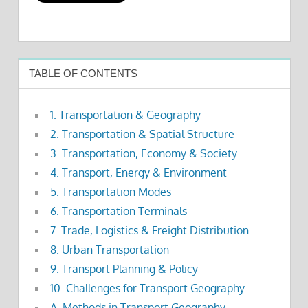
TABLE OF CONTENTS
1. Transportation & Geography
2. Transportation & Spatial Structure
3. Transportation, Economy & Society
4. Transport, Energy & Environment
5. Transportation Modes
6. Transportation Terminals
7. Trade, Logistics & Freight Distribution
8. Urban Transportation
9. Transport Planning & Policy
10. Challenges for Transport Geography
A. Methods in Transport Geography