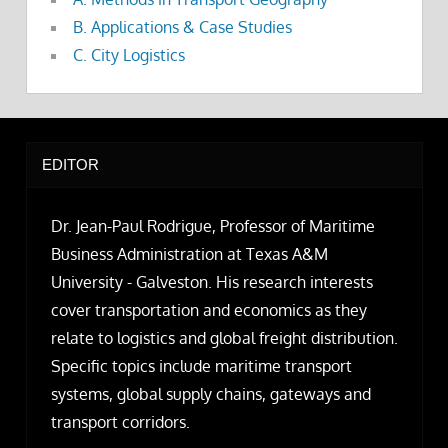
B. Applications & Case Studies
C. City Logistics
EDITOR
Dr. Jean-Paul Rodrigue, Professor of Maritime
Business Administration at Texas A&M
University - Galveston. His research interests
cover transportation and economics as they
relate to logistics and global freight distribution.
Specific topics include maritime transport
systems, global supply chains, gateways and
transport corridors.