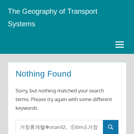
Skip
The Geography of Transport
to
content
Systems
Menu
Nothing Found
Sorry, but nothing matched your search
terms. Please try again with some different
keywords.
Search
Search
for: