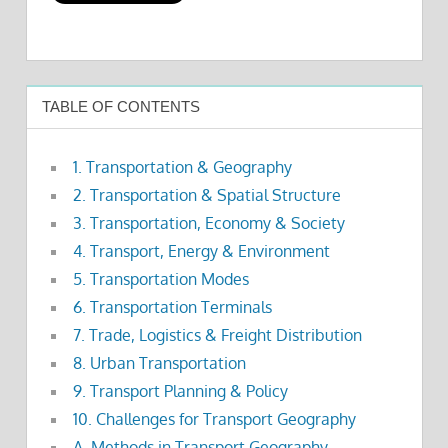
TABLE OF CONTENTS
1. Transportation & Geography
2. Transportation & Spatial Structure
3. Transportation, Economy & Society
4. Transport, Energy & Environment
5. Transportation Modes
6. Transportation Terminals
7. Trade, Logistics & Freight Distribution
8. Urban Transportation
9. Transport Planning & Policy
10. Challenges for Transport Geography
A. Methods in Transport Geography