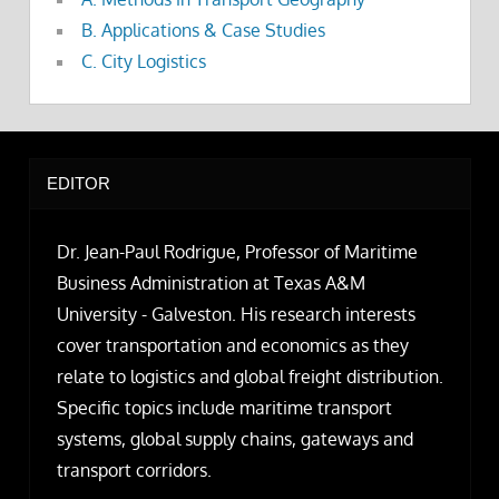
B. Applications & Case Studies
C. City Logistics
EDITOR
Dr. Jean-Paul Rodrigue, Professor of Maritime
Business Administration at Texas A&M
University - Galveston. His research interests
cover transportation and economics as they
relate to logistics and global freight distribution.
Specific topics include maritime transport
systems, global supply chains, gateways and
transport corridors.