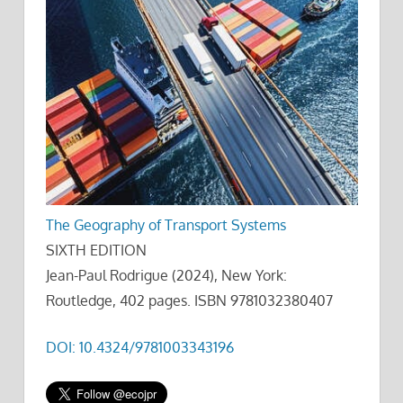
The Geography of Transport Systems
SIXTH EDITION
Jean-Paul Rodrigue (2024), New York:
Routledge, 402 pages. ISBN 9781032380407
DOI: 10.4324/9781003343196