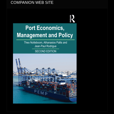
COMPANION WEB SITE