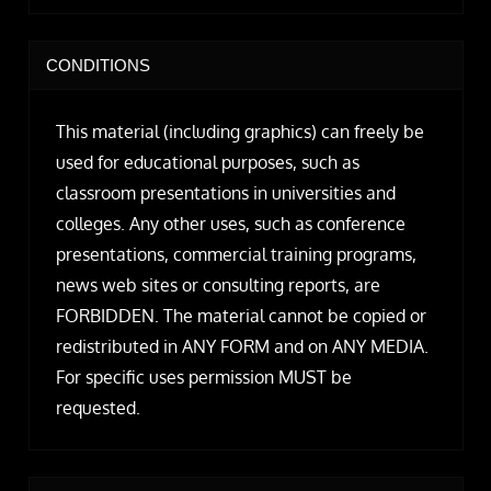
CONDITIONS
This material (including graphics) can freely be
used for educational purposes, such as
classroom presentations in universities and
colleges. Any other uses, such as conference
presentations, commercial training programs,
news web sites or consulting reports, are
FORBIDDEN. The material cannot be copied or
redistributed in ANY FORM and on ANY MEDIA.
For specific uses permission MUST be
requested.