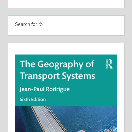
Search for '%'