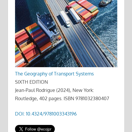
The Geography of Transport Systems
SIXTH EDITION
Jean-Paul Rodrigue (2024), New York:
Routledge, 402 pages. ISBN 9781032380407
DOI: 10.4324/9781003343196