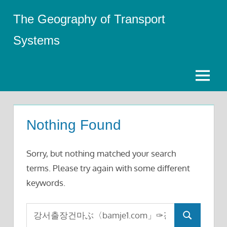
Skip
The Geography of Transport
to
content
Systems
Menu
Nothing Found
Sorry, but nothing matched your search
terms. Please try again with some different
keywords.
Search
Search
for: