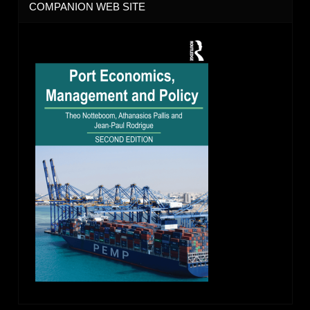
COMPANION WEB SITE