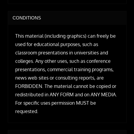
CONDITIONS
This material (including graphics) can freely be
used for educational purposes, such as
classroom presentations in universities and
colleges. Any other uses, such as conference
presentations, commercial training programs,
news web sites or consulting reports, are
FORBIDDEN. The material cannot be copied or
redistributed in ANY FORM and on ANY MEDIA.
For specific uses permission MUST be
requested.