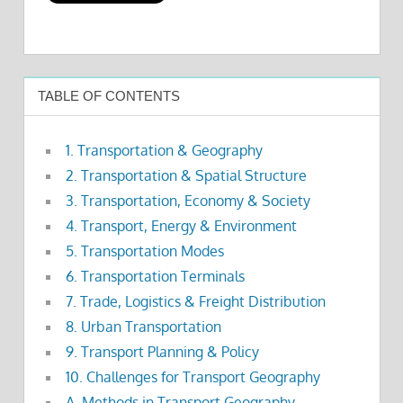
TABLE OF CONTENTS
1. Transportation & Geography
2. Transportation & Spatial Structure
3. Transportation, Economy & Society
4. Transport, Energy & Environment
5. Transportation Modes
6. Transportation Terminals
7. Trade, Logistics & Freight Distribution
8. Urban Transportation
9. Transport Planning & Policy
10. Challenges for Transport Geography
A. Methods in Transport Geography