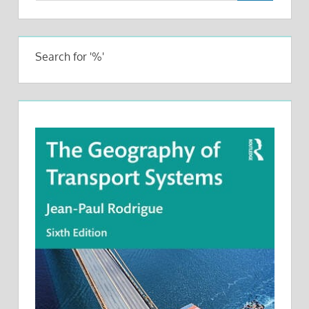
Search for '%'