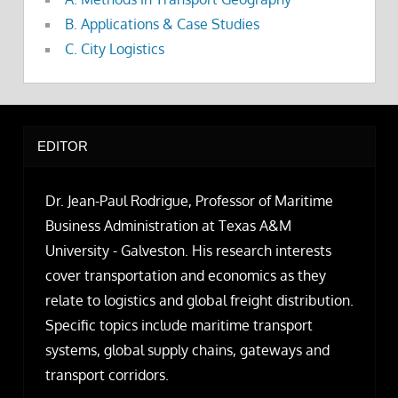
B. Applications & Case Studies
C. City Logistics
EDITOR
Dr. Jean-Paul Rodrigue, Professor of Maritime
Business Administration at Texas A&M
University - Galveston. His research interests
cover transportation and economics as they
relate to logistics and global freight distribution.
Specific topics include maritime transport
systems, global supply chains, gateways and
transport corridors.