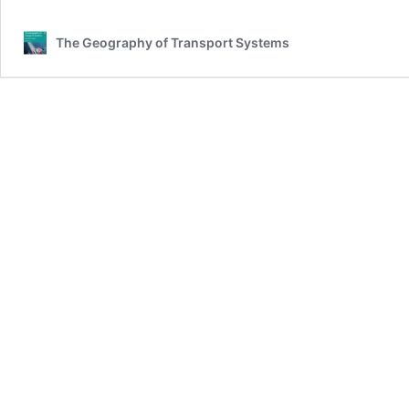
The Geography of Transport Systems