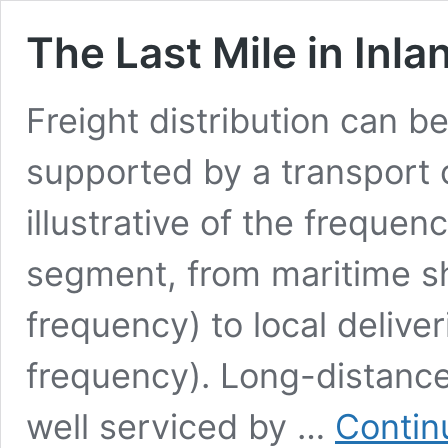
The Last Mile in Inla
Freight distribution can b
supported by a transport c
illustrative of the freque
segment, from maritime sh
frequency) to local delive
frequency). Long-distance
well serviced by …
Contin