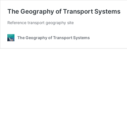
The Geography of Transport Systems
Reference transport geography site
The Geography of Transport Systems