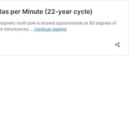
las per Minute (22-year cycle)
magnetic north pole is located approximately at 80 degrees of
Probability
ield disturbances …
Continue reading
of
a
Geomagnetic
Storm
with
a
Field
Change
Greater
than
300
Nanoteslas
per
Minute
(22-
year