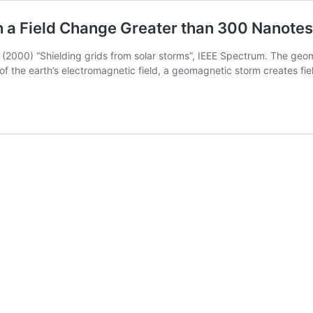
h a Field Change Greater than 300 Nanotes
 (2000) “Shielding grids from solar storms”, IEEE Spectrum. The geo
 of the earth’s electromagnetic field, a geomagnetic storm creates f