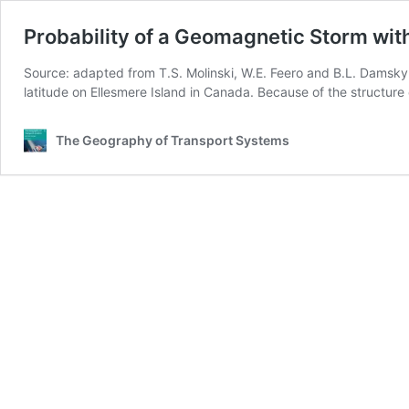
Probability of a Geomagnetic Storm wit
Source: adapted from T.S. Molinski, W.E. Feero and B.L. Damsky
latitude on Ellesmere Island in Canada. Because of the structure
The Geography of Transport Systems