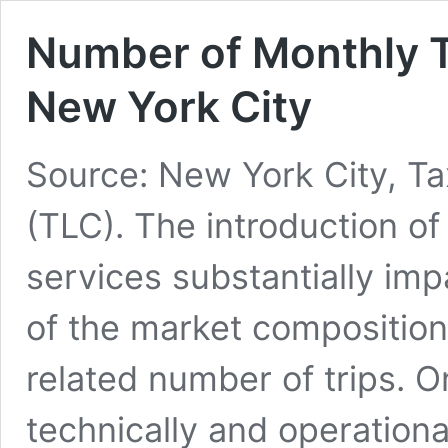
Number of Monthly Tr
New York City
Source: New York City, T
(TLC). The introduction o
services substantially imp
of the market composition 
related number of trips. 
technically and operation