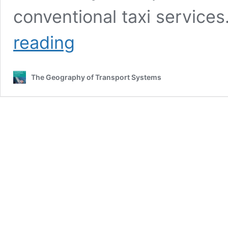
conventional taxi service
Number
reading
of
Monthly
Trips
The Geography of Transport Systems
by
for
Hire
Services,
New
York
City