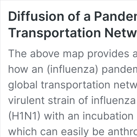
Diffusion of a Pande
Transportation Netw
The above map provides a 
how an (influenza) pande
global transportation net
virulent strain of influenza
(H1N1) with an incubation
which can easily be anth