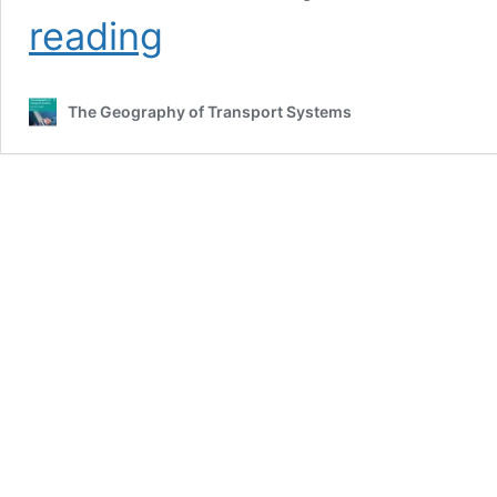
Diffusion
reading
of
a
Pandemic
The Geography of Transport Systems
through
a
Global
Transportation
Network