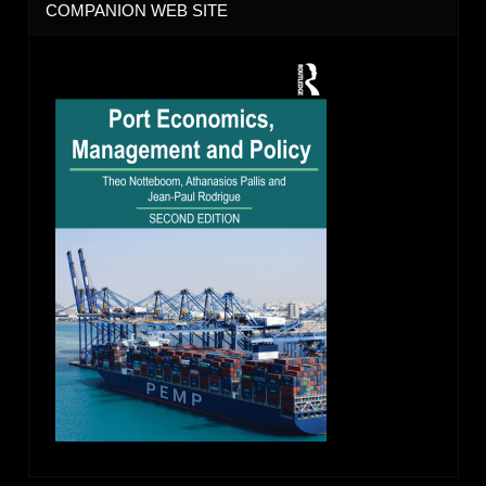
COMPANION WEB SITE