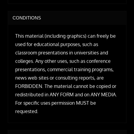
CONDITIONS
This material (including graphics) can freely be
used for educational purposes, such as
classroom presentations in universities and
colleges. Any other uses, such as conference
presentations, commercial training programs,
news web sites or consulting reports, are
FORBIDDEN. The material cannot be copied or
redistributed in ANY FORM and on ANY MEDIA.
For specific uses permission MUST be
requested.