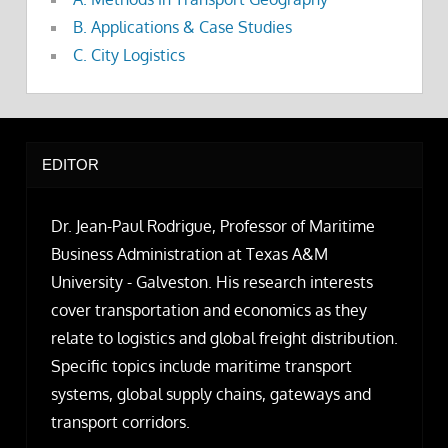
B. Applications & Case Studies
C. City Logistics
EDITOR
Dr. Jean-Paul Rodrigue, Professor of Maritime
Business Administration at Texas A&M
University - Galveston. His research interests
cover transportation and economics as they
relate to logistics and global freight distribution.
Specific topics include maritime transport
systems, global supply chains, gateways and
transport corridors.