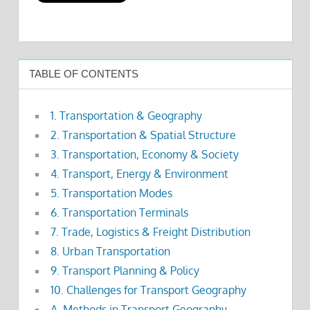
TABLE OF CONTENTS
1. Transportation & Geography
2. Transportation & Spatial Structure
3. Transportation, Economy & Society
4. Transport, Energy & Environment
5. Transportation Modes
6. Transportation Terminals
7. Trade, Logistics & Freight Distribution
8. Urban Transportation
9. Transport Planning & Policy
10. Challenges for Transport Geography
A. Methods in Transport Geography