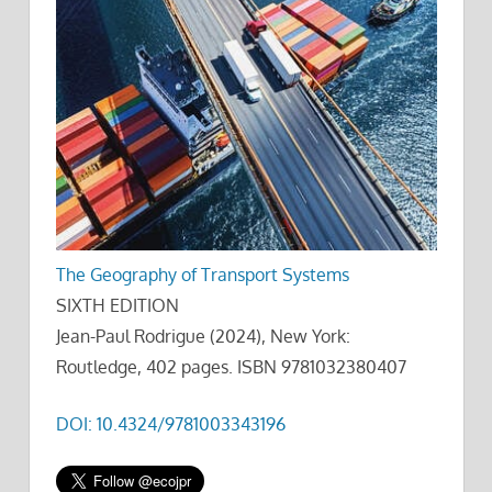
The Geography of Transport Systems
SIXTH EDITION
Jean-Paul Rodrigue (2024), New York:
Routledge, 402 pages. ISBN 9781032380407
DOI: 10.4324/9781003343196