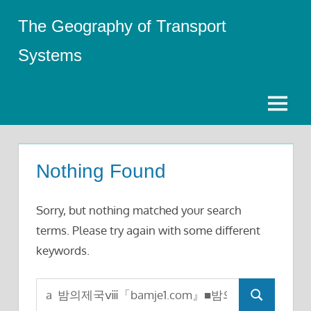
Skip
The Geography of Transport
to
content
Systems
Menu
Nothing Found
Sorry, but nothing matched your search
terms. Please try again with some different
keywords.
Search
Search
for: