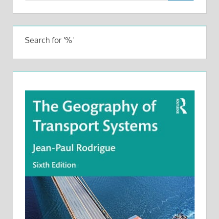
Search for '%'