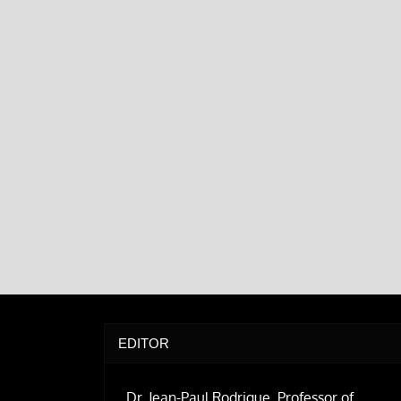
EDITOR
Dr. Jean-Paul Rodrigue, Professor of