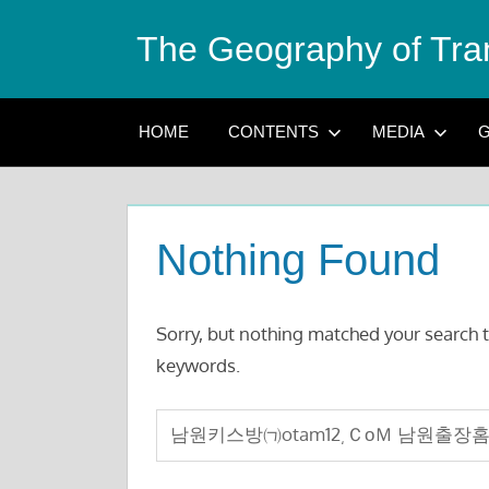
Skip
The Geography of Tra
to
content
HOME
CONTENTS
MEDIA
G
Nothing Found
Sorry, but nothing matched your search t
keywords.
Search
for: