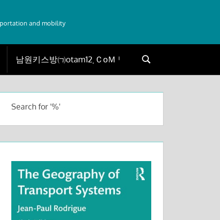
sportation and mobility
Search
Search
for:
Search for '%'