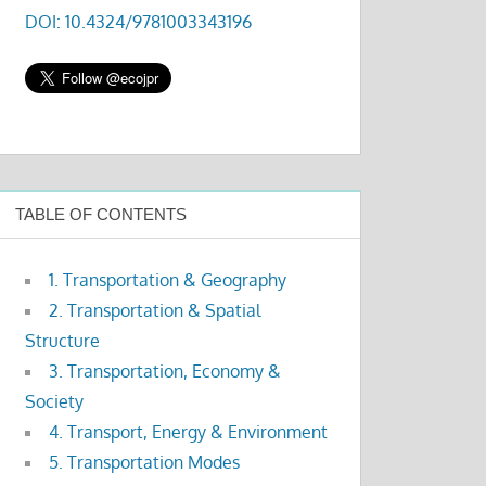
DOI: 10.4324/9781003343196
TABLE OF CONTENTS
1. Transportation & Geography
2. Transportation & Spatial
Structure
3. Transportation, Economy &
Society
4. Transport, Energy & Environment
5. Transportation Modes