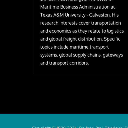
Maritime Business Administration at
Texas A&M University - Galveston. His
research interests cover transportation
and economics as they relate to logistics
and global freight distribution. Specific
topics include maritime transport
systems, global supply chains, gateways
and transport corridors.