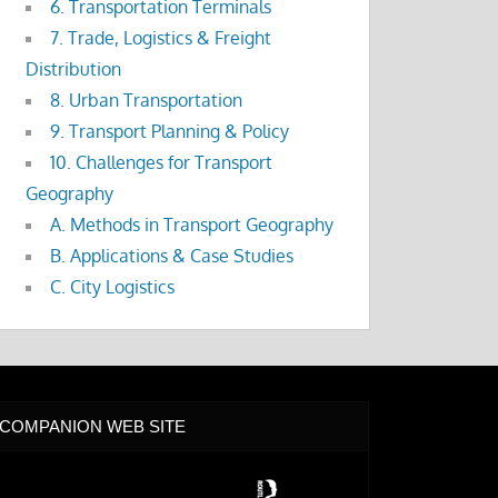
6. Transportation Terminals
7. Trade, Logistics & Freight
Distribution
8. Urban Transportation
9. Transport Planning & Policy
10. Challenges for Transport
Geography
A. Methods in Transport Geography
B. Applications & Case Studies
C. City Logistics
COMPANION WEB SITE