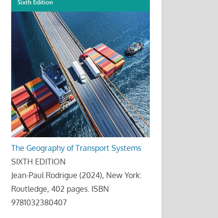
The Geography of Transport Systems
SIXTH EDITION
Jean-Paul Rodrigue (2024), New York:
Routledge, 402 pages. ISBN
9781032380407