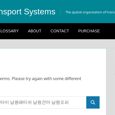
nsport Systems
The spatial organization of tran
LOSSARY
ABOUT
CONTACT
PURCHASE
erms. Please try again with some different
Search