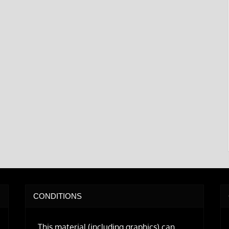
CONDITIONS
This material (including graphics) can